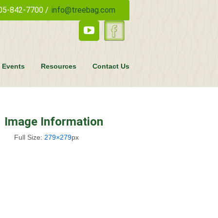
05-842-7700 /
info@treebag.com
 Events
Resources
Contact Us
Image Information
Full Size:
279×279
px