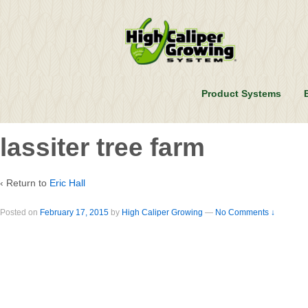
Product Systems
lassiter tree farm
‹ Return to
Eric Hall
Posted on
February 17, 2015
by
High Caliper Growing
—
No Comments ↓