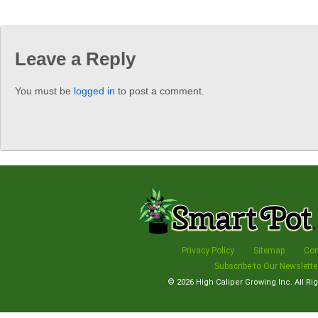
Leave a Reply
You must be
logged in
to post a comment.
Privacy Policy
Sitemap
Con
Subscribe to Our Newslette
© 2026
High Caliper Growing Inc.
All Ri