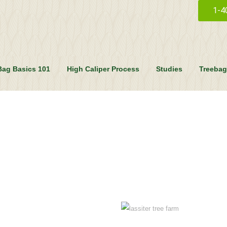
1-4
Bag Basics 101
High Caliper Process
Studies
Treebag