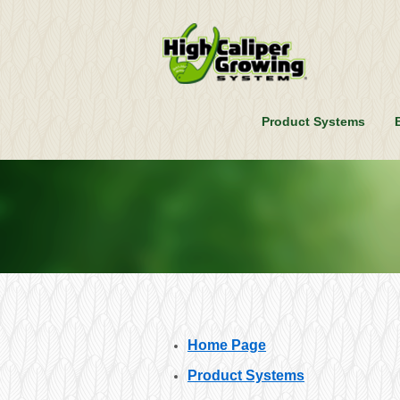
Product Systems
Home Page
Product Systems