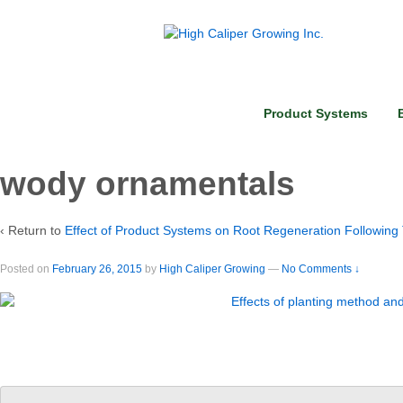
Product Systems
wody ornamentals
‹ Return to
Effect of Product Systems on Root Regeneration Following
Posted on
February 26, 2015
by
High Caliper Growing
—
No Comments ↓