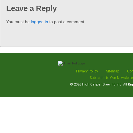
Leave a Reply
You must be
logged in
to post a comment.
Privacy Policy
Sitemap
Con
Subscribe to Our Newslette
© 2026
High Caliper Growing Inc.
All Ri