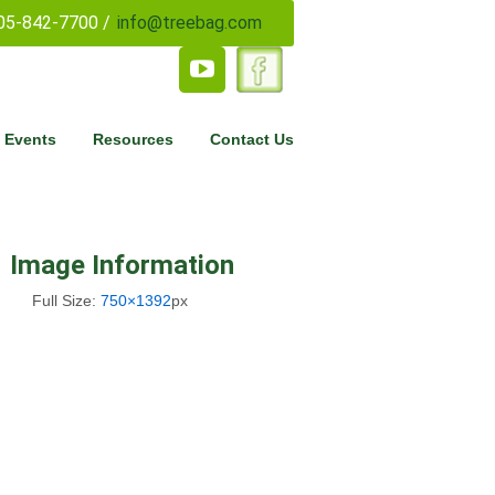
05-842-7700 /
info@treebag.com
 Events
Resources
Contact Us
Image Information
Full Size:
750×1392
px