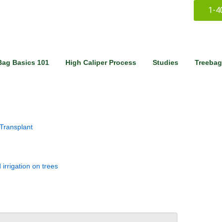
1-4
Bag Basics 101
High Caliper Process
Studies
Treebag
 Transplant