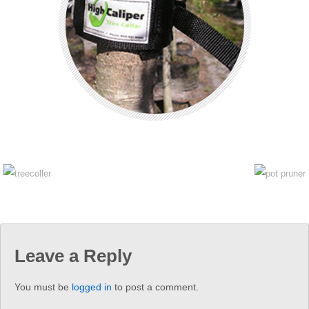
Leave a Reply
You must be
logged in
to post a comment.