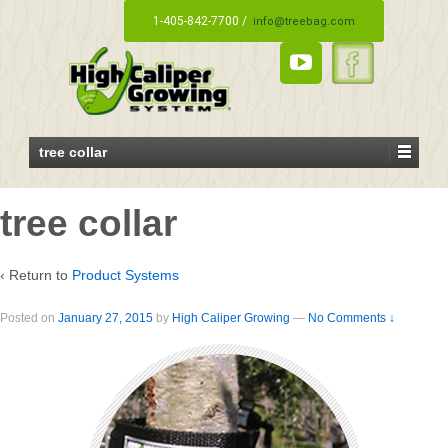
1-405-842-7700 /
info@treebag.com
tree collar
tree collar
‹ Return to
Product Systems
Posted on
January 27, 2015
by
High Caliper Growing
—
No Comments ↓