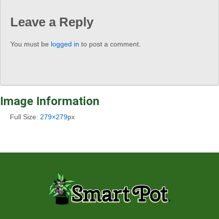
Leave a Reply
You must be
logged in
to post a comment.
Image Information
Full Size:
279×279
px