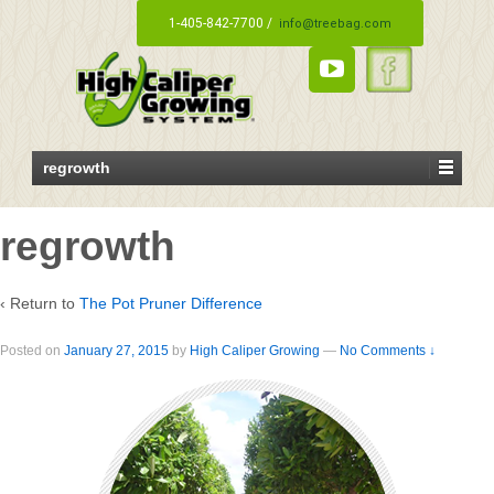
1-405-842-7700 /
info@treebag.com
regrowth
regrowth
‹ Return to
The Pot Pruner Difference
Posted on
January 27, 2015
by
High Caliper Growing
—
No Comments ↓