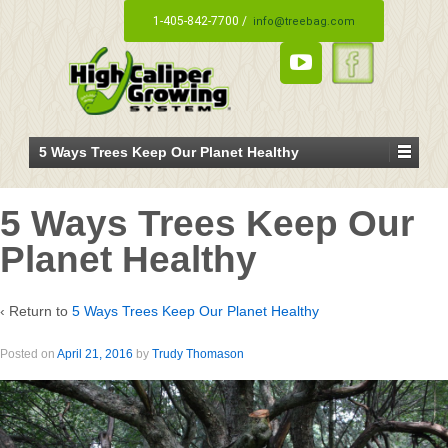
1-405-842-7700 /
info@treebag.com
5 Ways Trees Keep Our Planet Healthy
5 Ways Trees Keep Our
Planet Healthy
‹ Return to
5 Ways Trees Keep Our Planet Healthy
Posted on
April 21, 2016
by
Trudy Thomason