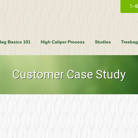
1-4
Bag Basics 101
High Caliper Process
Studies
Treebag
Customer Case Study