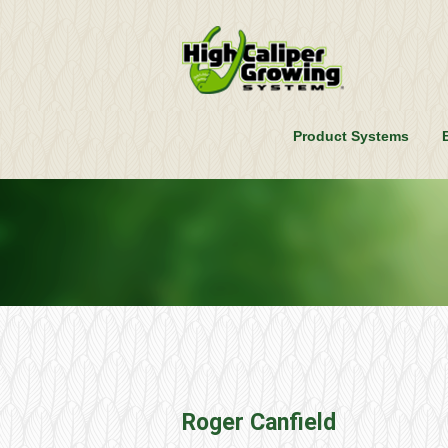
Product Systems
Roger Canfield