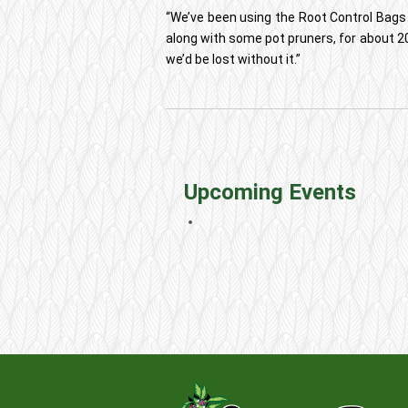
“We’ve been using the Root Control Bags
along with some pot pruners, for about 20
we’d be lost without it.”
Upcoming Events