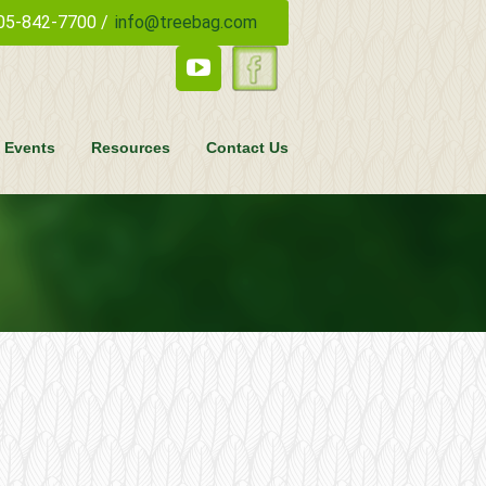
05-842-7700 /
info@treebag.com
 Events
Resources
Contact Us