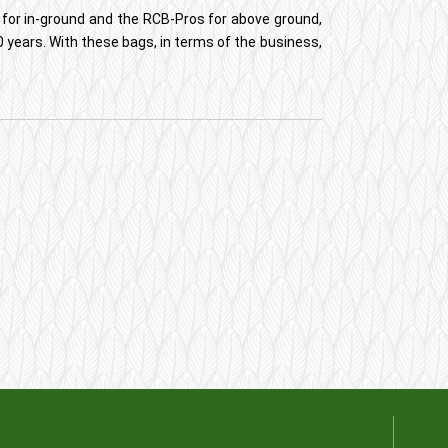
 for in-ground and the RCB-Pros for above ground,
 years. With these bags, in terms of the business,